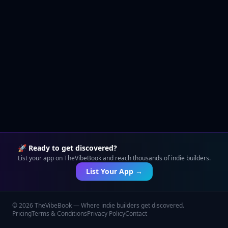
🚀 Ready to get discovered?
List your app on TheVibeBook and reach thousands of indie builders.
List Your App →
©
2026
TheVibeBook — Where indie builders get discovered.
Pricing
Terms & Conditions
Privacy Policy
Contact