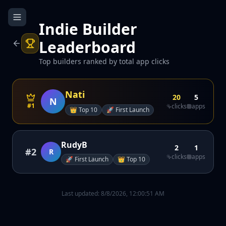
Indie Builder
Leaderboard
Top builders ranked by total app clicks
Nati
20
5
N
#1
clicks
apps
👑
Top 10
🚀
First Launch
RudyB
2
1
#
2
R
clicks
apps
🚀
First Launch
👑
Top 10
Last updated:
8/8/2026, 12:00:51 AM