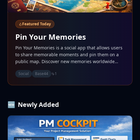
Featured Today
Pin Your Memories
Pin Your Memories is a social app that allows users
to share memorable moments and pin them on a
public map. Discover new memories worldwide
while enhancing your social experience. • Share
Social
Base44
1
your moments with friends and the community. •
Explore a diverse range of experiences pinned by
users. • Connect with others through shared
memories and stories.
🆕
Newly Added