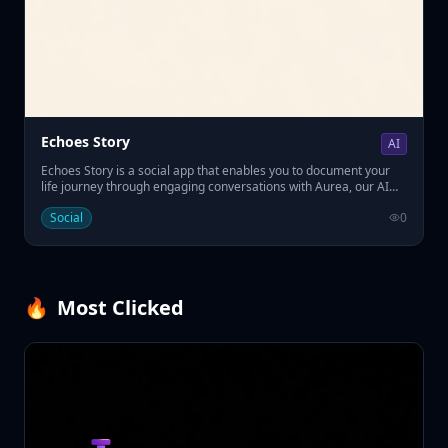
Echoes Story
AI
Echoes Story is a social app that enables you to document your
life journey through engaging conversations with Aurea, our AI
interviewer. • Answer thoughtful questions about your past. • Build
Social
0
a lasting memoir for future generations. • Easily preserve your
legacy with AI-powered guidance.
🔥
Most Clicked