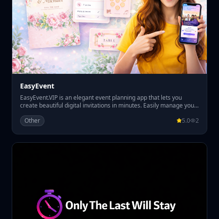
EasyEvent
EasyEvent.VIP is an elegant event planning app that lets you
create beautiful digital invitations in minutes. Easily manage your
guest list, track RSVPs, and organize table seating all in one place.
Other
5.0
2
Perfect for weddings, parties, and special events, EasyEvent.VIP
helps you plan smoothly while giving your guests a premium
invitation experience.