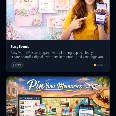
EasyEvent
EasyEvent.VIP is an elegant event planning app that lets you
create beautiful digital invitations in minutes. Easily manage your
guest list, track RSVPs, and organize table seating all in one place.
Other
5.0
2
Perfect for weddings, parties, and special events, EasyEvent.VIP
helps you plan smoothly while giving your guests a premium
invitation experience.