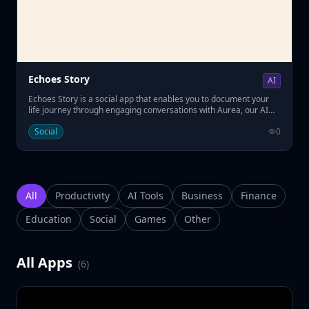
Echoes Story
AI
Echoes Story is a social app that enables you to document your
life journey through engaging conversations with Aurea, our AI
interviewer. • Answer thoughtful questions about your past. • Build
Social
0
a lasting memoir for future generations. • Easily preserve your
legacy with AI-powered guidance.
All
Productivity
AI Tools
Business
Finance
Education
Social
Games
Other
All Apps
(
6
)