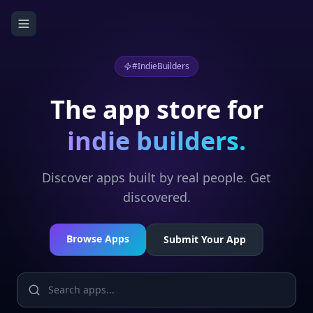
#IndieBuilders
The app store for
indie builders.
Discover apps built by real people. Get
discovered.
Browse Apps
Submit Your App