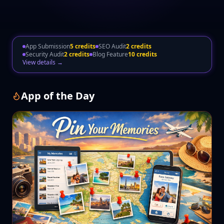
App Submission
5 credits
SEO Audit
2 credits
Security Audit
2 credits
Blog Feature
10 credits
View details →
App of the Day