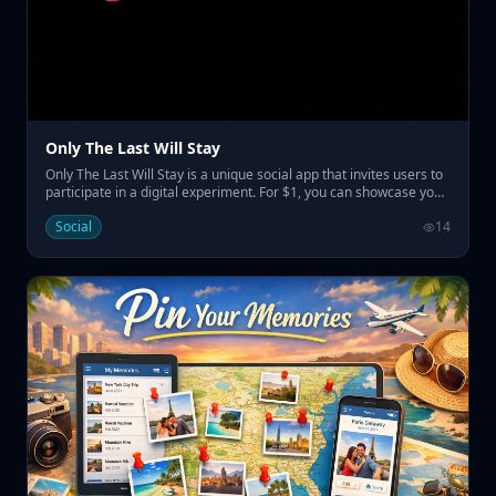
Only The Last Will Stay
Only The Last Will Stay is a unique social app that invites users to
participate in a digital experiment. For $1, you can showcase your
name on the home page, replacing the previous one and
Social
14
resetting the countdown before the last name remains
prominently displayed for a set duration. • Pay $1 to display your
name temporarily • Engage in a social experiment with a
countdown • Claim visibility for a week to a month