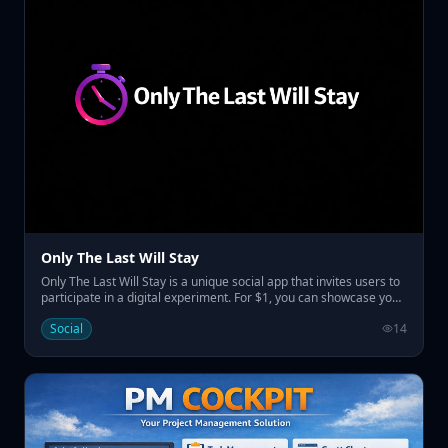
Only The Last Will Stay
Only The Last Will Stay is a unique social app that invites users to
participate in a digital experiment. For $1, you can showcase your
name on the home page, replacing the previous one and
Social
14
resetting the countdown before the last name remains
prominently displayed for a set duration. • Pay $1 to display your
name temporarily • Engage in a social experiment with a
countdown • Claim visibility for a week to a month