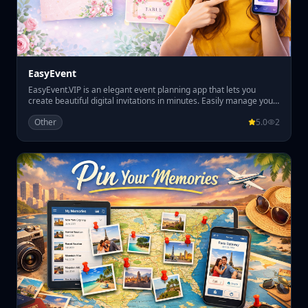
EasyEvent
EasyEvent.VIP is an elegant event planning app that lets you
create beautiful digital invitations in minutes. Easily manage your
guest list, track RSVPs, and organize table seating all in one place.
Other
5.0
2
Perfect for weddings, parties, and special events, EasyEvent.VIP
helps you plan smoothly while giving your guests a premium
invitation experience.