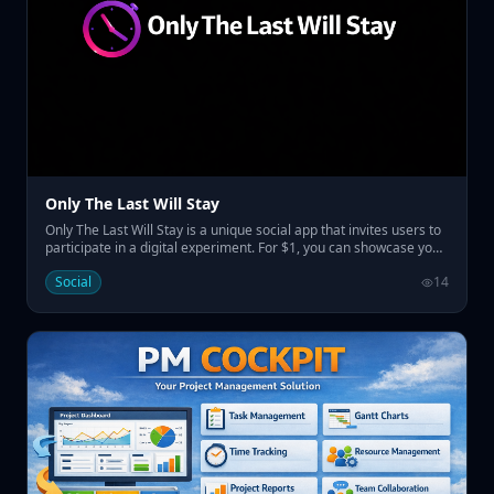
Only The Last Will Stay
Only The Last Will Stay is a unique social app that invites users to
participate in a digital experiment. For $1, you can showcase your
name on the home page, replacing the previous one and
Social
14
resetting the countdown before the last name remains
prominently displayed for a set duration. • Pay $1 to display your
name temporarily • Engage in a social experiment with a
countdown • Claim visibility for a week to a month