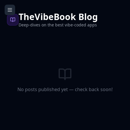
TheVibeBook Blog
Deep-dives on the best vibe-coded apps
No posts published yet — check back soon!