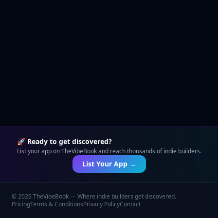
🚀 Ready to get discovered?
List your app on TheVibeBook and reach thousands of indie builders.
List Your App →
©
2026
TheVibeBook — Where indie builders get discovered.
Pricing
Terms & Conditions
Privacy Policy
Contact